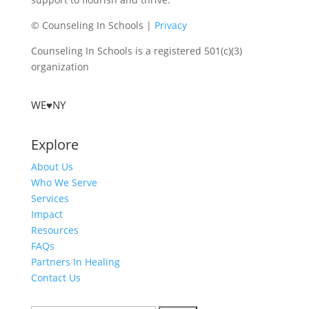
© Counseling In Schools |
Privacy
Counseling In Schools is a registered 501(c)(3)
organization
WE♥NY
Explore
About Us
Who We Serve
Services
Impact
Resources
FAQs
Partners In Healing
Contact Us