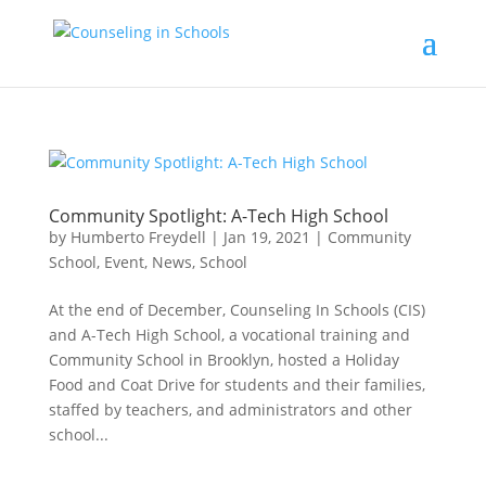
Community Spotlight: A-Tech High School
by
Humberto Freydell
|
Jan 19, 2021
|
Community
School
,
Event
,
News
,
School
At the end of December, Counseling In Schools (CIS)
and A-Tech High School, a vocational training and
Community School in Brooklyn, hosted a Holiday
Food and Coat Drive for students and their families,
staffed by teachers, and administrators and other
school...