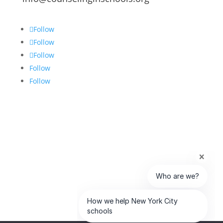
Follow
Follow
Follow
Follow
Follow