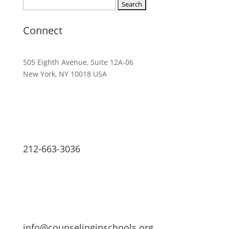
Search
for:
Connect
505 Eighth Avenue, Suite 12A-06
New York, NY 10018 USA
212-663-3036
info@counselinginschools.org