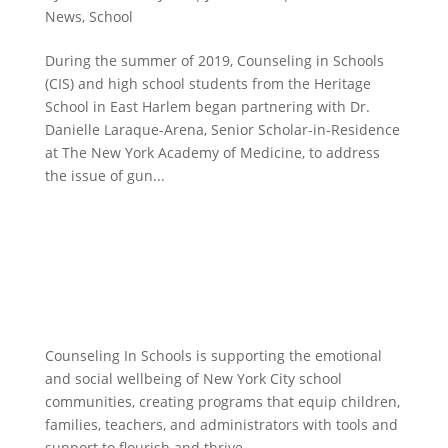
News
,
School
During the summer of 2019, Counseling in Schools
(CIS) and high school students from the Heritage
School in East Harlem began partnering with Dr.
Danielle Laraque-Arena, Senior Scholar-in-Residence
at The New York Academy of Medicine, to address
the issue of gun...
Counseling In Schools is supporting the emotional
and social wellbeing of New York City school
communities, creating programs that equip children,
families, teachers, and administrators with tools and
support to flourish and thrive.