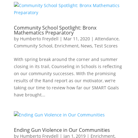
Community School Spotlight: Bronx
Mathematics Preparatory
by
Humberto Freydell
|
Mar 11, 2020
|
Attendance
,
Community School
,
Enrichment
,
News
,
Test Scores
With spring break around the corner and summer
closing in its trail, Counseling in Schools is reflecting
on our community successes. With the promising
results of the Rand report as our motivator, we’re
taking our time to review how far our SMART Goals
have brought...
Ending Gun Violence in Our Communities
by
Humberto Freydell
|
Jan 1, 2019
|
Enrichment
,