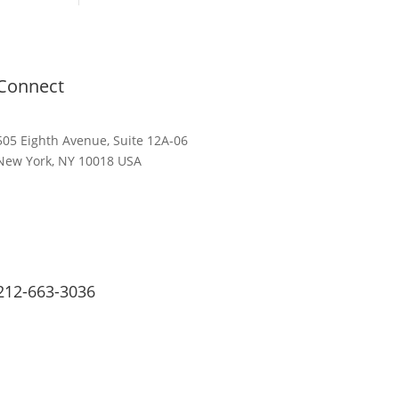
Connect
505 Eighth Avenue, Suite 12A-06
New York, NY 10018 USA
212-663-3036