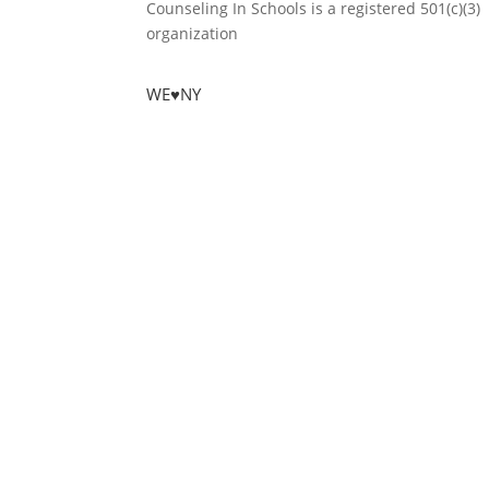
Counseling In Schools is a registered 501(c)(3)
organization
WE♥NY