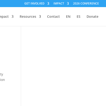
GET INVOLVED
IMPACT
2026 CONFERENCE
mpact
Resources
Contact
EN
ES
Donate
l
ty
tion