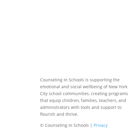
Counseling In Schools is supporting the
emotional and social wellbeing of New York
City school communities, creating programs
that equip children, families, teachers, and
administrators with tools and support to
flourish and thrive.
© Counseling In Schools |
Privacy