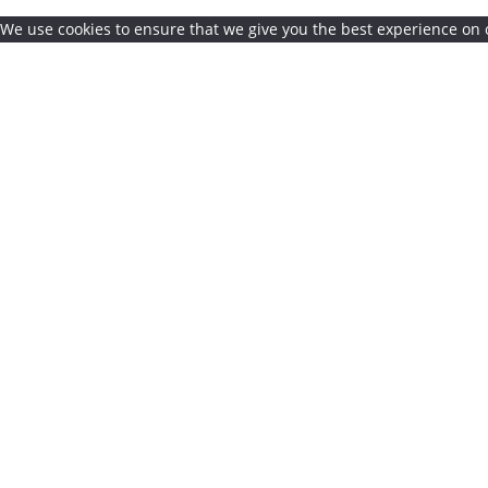
We use cookies to ensure that we give you the best experience on o