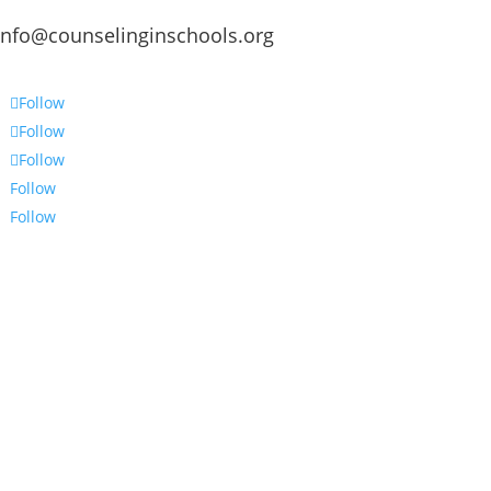
info@counselinginschools.org
Follow
Follow
Follow
Follow
Follow