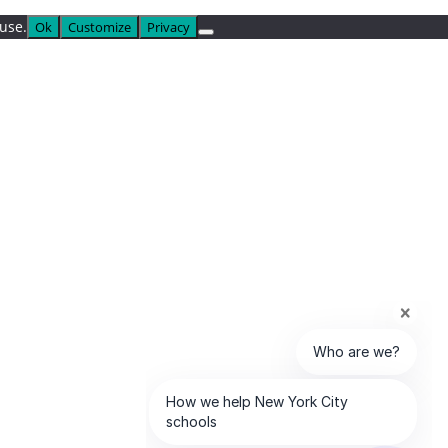
 use.
Ok
Customize
Privacy