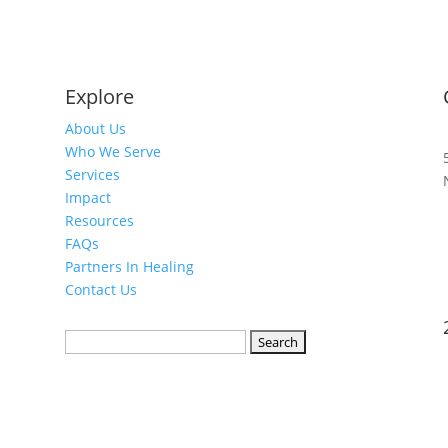
Explore
About Us
Who We Serve
Services
Impact
Resources
FAQs
Partners In Healing
Contact Us
Search
for: