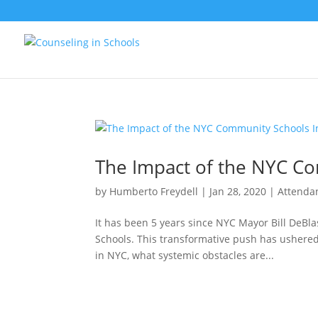
The Impact of the NYC Co
by
Humberto Freydell
|
Jan 28, 2020
|
Attenda
It has been 5 years since NYC Mayor Bill DeBl
Schools. This transformative push has ushered
in NYC, what systemic obstacles are...