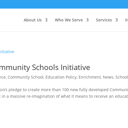
About Us
Who We Serve
Services
I
mmunity Schools Initiative
nce
,
Community School
,
Education Policy
,
Enrichment
,
News
,
Schoo
asio’s pledge to create more than 100 new fully developed Communi
 in a massive re-imagination of what it means to receive an educa