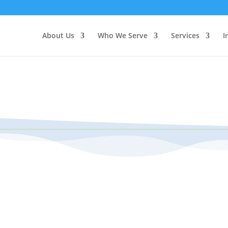
About Us
Who We Serve
Services
I