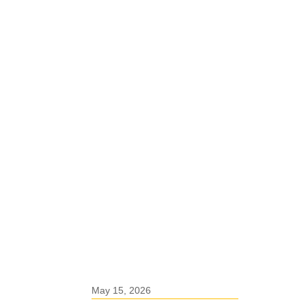
May 15, 2026