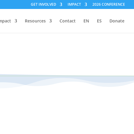
GET INVOLVED
IMPACT
2026 CONFERENCE
mpact
Resources
Contact
EN
ES
Donate