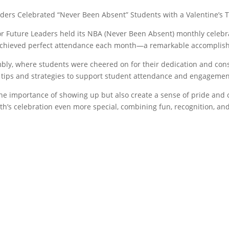
rs Celebrated “Never Been Absent” Students with a Valentine’s T
Future Leaders held its NBA (Never Been Absent) monthly celebrat
chieved perfect attendance each month—a remarkable accomplish
bly, where students were cheered on for their dedication and con
th tips and strategies to support student attendance and engagemen
he importance of showing up but also create a sense of pride and
th’s celebration even more special, combining fun, recognition, a