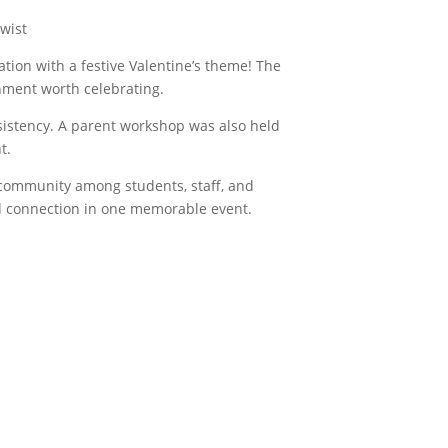
wist
ion with a festive Valentine’s theme! The
ment worth celebrating.
sistency. A parent workshop was also held
t.
 community among students, staff, and
nd connection in one memorable event.