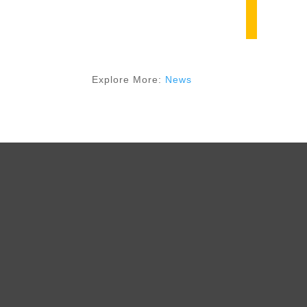
Explore More:
News