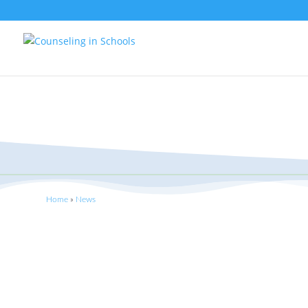
Home
»
News