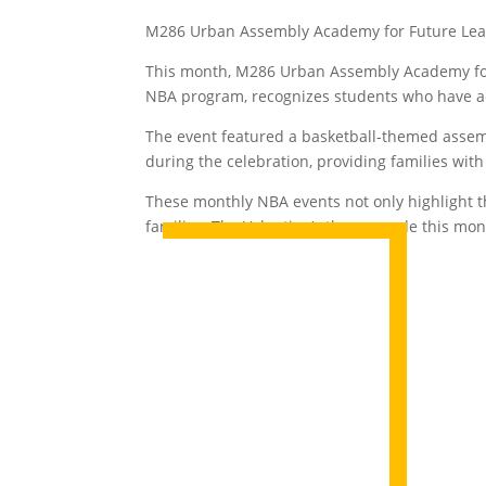
M286 Urban Assembly Academy for Future Leade
This month, M286 Urban Assembly Academy for 
NBA program, recognizes students who have a
The event featured a basketball-themed assem
during the celebration, providing families wi
These monthly NBA events not only highlight t
families. The Valentine’s theme made this mon