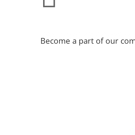
Become a part of our co