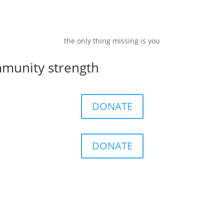
the only thing missing is you
mmunity strength
DONATE
DONATE