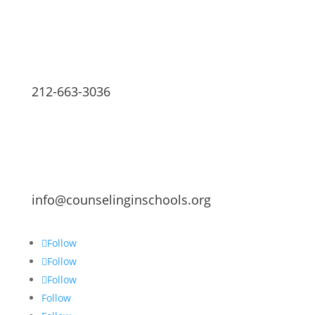
212-663-3036
info@counselinginschools.org
Follow
Follow
Follow
Follow