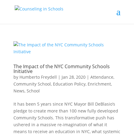
The Impact of the NYC Community Schools
Initiative
by
Humberto Freydell
|
Jan 28, 2020
|
Attendance
,
Community School
,
Education Policy
,
Enrichment
,
News
,
School
It has been 5 years since NYC Mayor Bill DeBlasio’s
pledge to create more than 100 new fully developed
Community Schools. This transformative push has
ushered in a massive re-imagination of what it
means to receive an education in NYC, what systemic