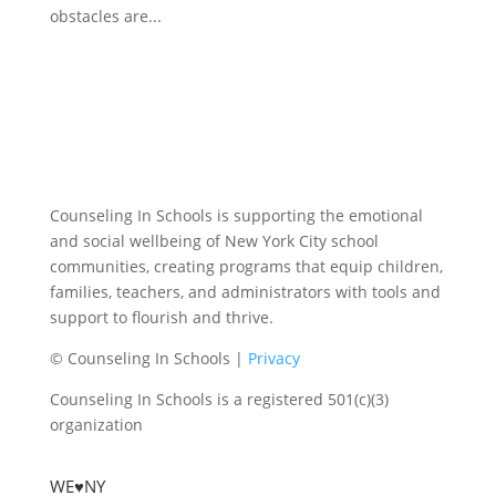
obstacles are...
Counseling In Schools is supporting the emotional
and social wellbeing of New York City school
communities, creating programs that equip children,
families, teachers, and administrators with tools and
support to flourish and thrive.
© Counseling In Schools |
Privacy
Counseling In Schools is a registered 501(c)(3)
organization
WE♥NY