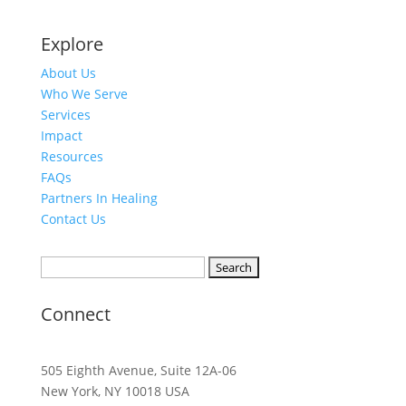
Explore
About Us
Who We Serve
Services
Impact
Resources
FAQs
Partners In Healing
Contact Us
Search
for:
Connect
505 Eighth Avenue, Suite 12A-06
New York, NY 10018 USA